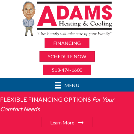
FINANCING
SCHEDULE NOW
513-474-1600
MENU
FLEXIBLE FINANCING OPTIONS
For Your
Comfort Needs
Learn More