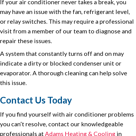
If your air conditioner never takes a break, you
may have an issue with the fan, refrigerant level,
or relay switches. This may require a professional
visit from a member of our team to diagnose and
repair these issues.
A system that constantly turns off and on may
indicate a dirty or blocked condenser unit or
evaporator. A thorough cleaning can help solve
this issue.
Contact Us Today
If you find yourself with air conditioner problems
you can’t resolve, contact our knowledgeable
professionals at
Adams Heating & Cooling
in