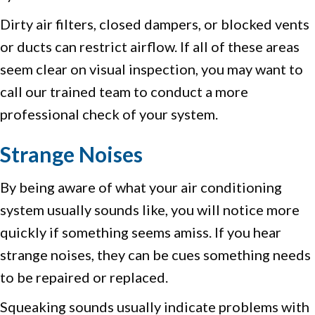
Dirty air filters, closed dampers, or blocked vents
or ducts can restrict airflow. If all of these areas
seem clear on visual inspection, you may want to
call our trained team to conduct a more
professional check of your system.
Strange Noises
By being aware of what your air conditioning
system usually sounds like, you will notice more
quickly if something seems amiss. If you hear
strange noises, they can be cues something needs
to be repaired or replaced.
Squeaking sounds usually indicate problems with