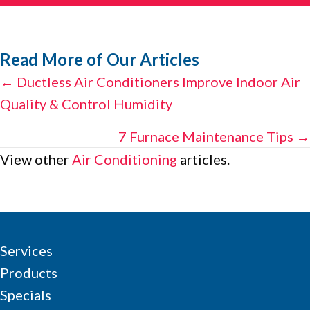
Read More of Our Articles
Posts
← Ductless Air Conditioners Improve Indoor Air
Quality & Control Humidity
navigation
7 Furnace Maintenance Tips →
View other
Air Conditioning
articles.
Services
Products
Specials