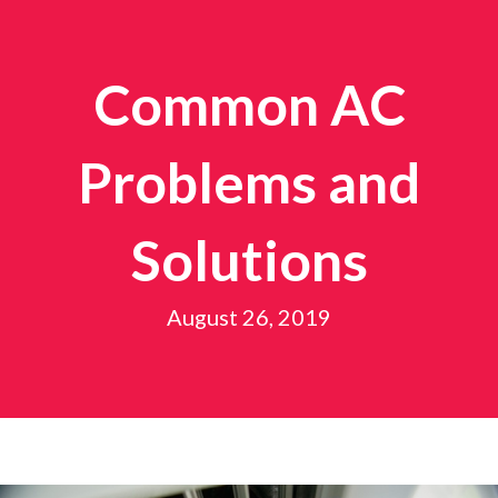
Common AC
Problems and
Solutions
August 26, 2019