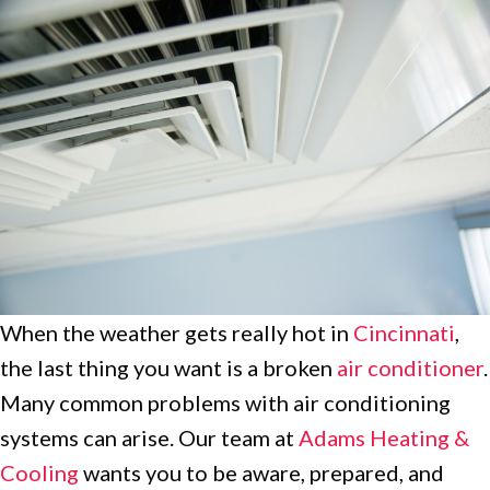
When the weather gets really hot in
Cincinnati
,
the last thing you want is a broken
air conditioner
.
Many common problems with air conditioning
systems can arise. Our team at
Adams Heating &
Cooling
wants you to be aware, prepared, and