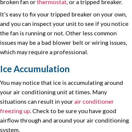
broken fan or
thermostat
, or a tripped breaker.
It’s easy to fix your tripped breaker on your own,
and you can inspect your unit to see if you notice
the fan is running or not. Other less common
issues may be a bad blower belt or wiring issues,
which may require a professional.
Ice Accumulation
You may notice that ice is accumulating around
your air conditioning unit at times. Many
situations can result in your
air conditioner
freezing up
. Check to be sure you have good
airflow through and around your air conditioning
system.