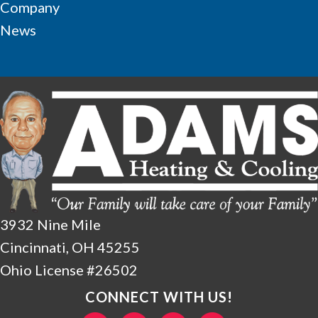
Company
News
3932 Nine Mile
Cincinnati, OH 45255
Ohio License #26502
CONNECT WITH US!