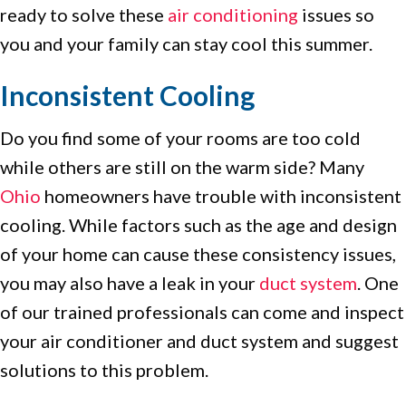
ready to solve these
air conditioning
issues so
you and your family can stay cool this summer.
Inconsistent Cooling
Do you find some of your rooms are too cold
while others are still on the warm side? Many
Ohio
homeowners have trouble with inconsistent
cooling. While factors such as the age and design
of your home can cause these consistency issues,
you may also have a leak in your
duct system
. One
of our trained professionals can come and inspect
your air conditioner and duct system and suggest
solutions to this problem.