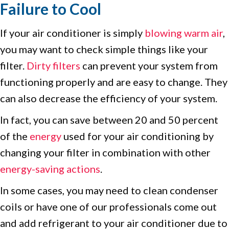
Failure to Cool
If your air conditioner is simply
blowing warm air
,
you may want to check simple things like your
filter.
Dirty filters
can prevent your system from
functioning properly and are easy to change. They
can also decrease the efficiency of your system.
In fact, you can save between 20 and 50 percent
of the
energy
used for your air conditioning by
changing your filter in combination with other
energy-saving actions
.
In some cases, you may need to clean condenser
coils or have one of our professionals come out
and add refrigerant to your air conditioner due to