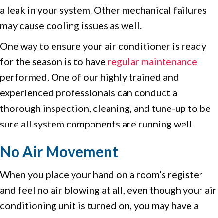
a leak in your system. Other mechanical failures
may cause cooling issues as well.
One way to ensure your air conditioner is ready
for the season is to have
regular maintenance
performed. One of our highly trained and
experienced professionals can conduct a
thorough inspection, cleaning, and tune-up to be
sure all system components are running well.
No Air Movement
When you place your hand on a room’s register
and feel no air blowing at all, even though your air
conditioning unit is turned on, you may have a