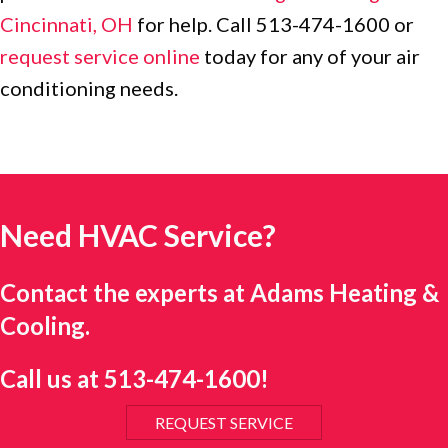
Cincinnati, OH
for help. Call 513-474-1600 or
request service online
today for any of your air
conditioning needs.
Need HVAC Service?
Contact the experts at Adams Heating &
Cooling.
Call us at
513-474-1600
!
REQUEST SERVICE