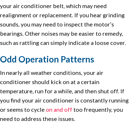
your air conditioner belt, which may need
realignment or replacement. If you hear grinding
sounds, you may need to inspect the motor’s
bearings. Other noises may be easier to remedy,
such as rattling can simply indicate a loose cover.
Odd Operation Patterns
In nearly all weather conditions, your air
conditioner should kick on at a certain
temperature, run for a while, and then shut off. If
you find your air conditioner is constantly running
or seems to cycle
on and off
too frequently, you
need to address these issues.