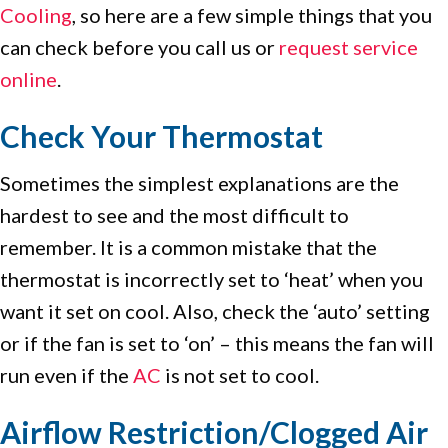
Cooling
, so here are a few simple things that you
can check before you call us or
request service
online
.
Check Your Thermostat
Sometimes the simplest explanations are the
hardest to see and the most difficult to
remember. It is a common mistake that the
thermostat is incorrectly set to ‘heat’ when you
want it set on cool. Also, check the ‘auto’ setting
or if the fan is set to ‘on’ – this means the fan will
run even if the
AC
is not set to cool.
Airflow Restriction/Clogged Air