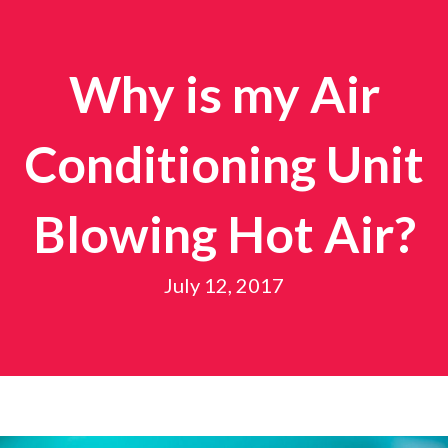
Why is my Air
Conditioning Unit
Blowing Hot Air?
July 12, 2017