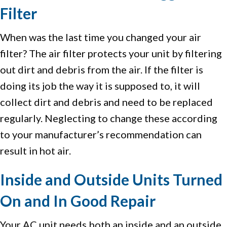
Filter
When was the last time you changed your air
filter? The air filter protects your unit by filtering
out dirt and debris from the air. If the filter is
doing its job the way it is supposed to, it will
collect dirt and debris and need to be replaced
regularly. Neglecting to change these according
to your manufacturer’s recommendation can
result in hot air.
Inside and Outside Units Turned
On and In Good Repair
Your AC unit needs both an inside and an outside