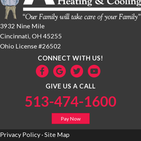
3932 Nine Mile
Cincinnati, OH 45255
Ohio License #26502
CONNECT WITH US!
GIVE US A CALL
513-474-1600
Pay Now
Privacy Policy
·
Site Map