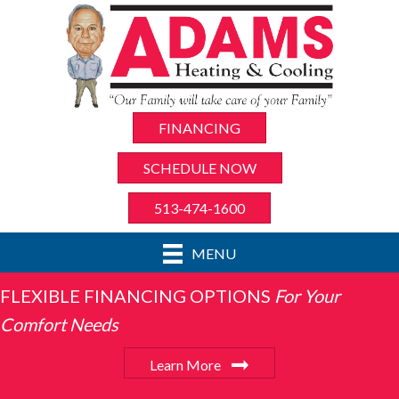
FINANCING
SCHEDULE NOW
513-474-1600
MENU
FLEXIBLE FINANCING OPTIONS
For Your
Comfort Needs
Learn More