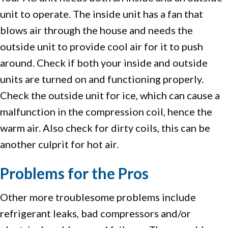
unit to operate. The inside unit has a fan that
blows air through the house and needs the
outside unit to provide cool air for it to push
around. Check if both your inside and outside
units are turned on and functioning properly.
Check the outside unit for ice, which can cause a
malfunction in the compression coil, hence the
warm air. Also check for dirty coils, this can be
another culprit for hot air.
Problems for the Pros
Other more troublesome problems include
refrigerant leaks, bad compressors and/or