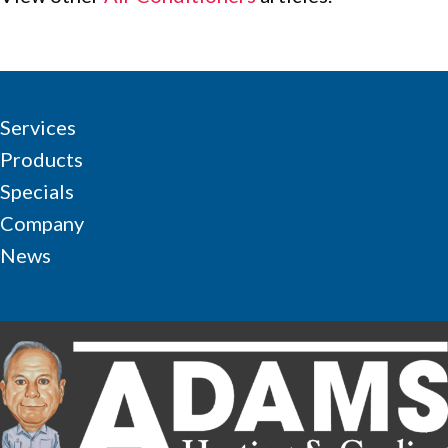
Services
Products
Specials
Company
News