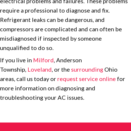
electrical problems and failures. These problems
require a professional to diagnose and fix.
Refrigerant leaks can be dangerous, and
compressors are complicated and can often be
misdiagnosed if inspected by someone
unqualified to do so.
If you live in
Milford
, Anderson
Township,
Loveland
, or the
surrounding
Ohio
areas, call us today or
request service online
for
more information on diagnosing and
troubleshooting your AC issues.