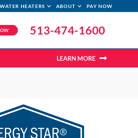
WATER HEATERS
ABOUT
PAY NOW
513-474-1600
NOW
LEARN MORE