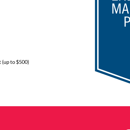
 (up to $500)