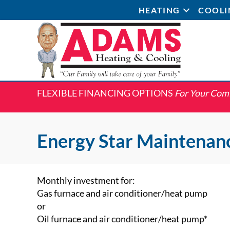
HEATING
COOLI
FLEXIBLE FINANCING OPTIONS
For Your Com
Energy Star Maintenan
Monthly investment for:
Gas furnace and air conditioner/heat pump
or
Oil furnace and air conditioner/heat pump*