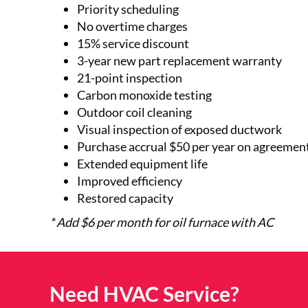
Priority scheduling
No overtime charges
15% service discount
3-year new part replacement warranty
21-point inspection
Carbon monoxide testing
Outdoor coil cleaning
Visual inspection of exposed ductwork
Purchase accrual $50 per year on agreement
Extended equipment life
Improved efficiency
Restored capacity
* Add $6 per month for oil furnace with AC
Need HVAC Service?