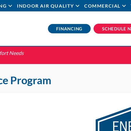
NG
INDOOR AIR QUALITY
COMMERCIAL
FINANCING
SCHEDULE 
fort Needs
ce Program