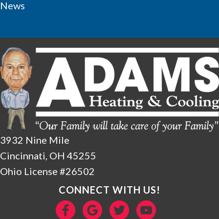
News
3932 Nine Mile
Cincinnati, OH 45255
Ohio License #26502
CONNECT WITH US!