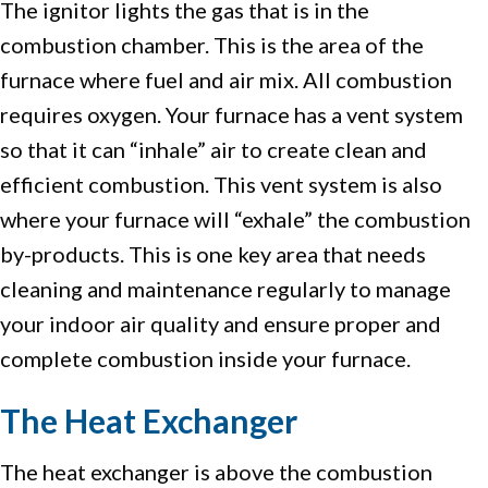
The ignitor lights the gas that is in the
combustion chamber. This is the area of the
furnace where fuel and air mix. All combustion
requires oxygen. Your furnace has a vent system
so that it can “inhale” air to create clean and
efficient combustion. This vent system is also
where your furnace will “exhale” the combustion
by-products. This is one key area that needs
cleaning and maintenance regularly to manage
your indoor air quality and ensure proper and
complete combustion inside your furnace.
The Heat Exchanger
The heat exchanger is above the combustion