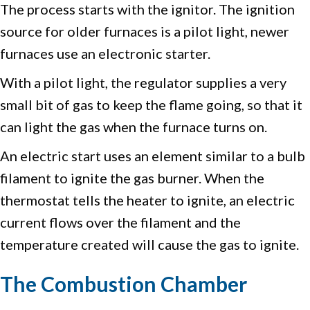
The process starts with the ignitor. The ignition
source for older furnaces is a pilot light, newer
furnaces use an electronic starter.
With a pilot light, the regulator supplies a very
small bit of gas to keep the flame going, so that it
can light the gas when the furnace turns on.
An electric start uses an element similar to a bulb
filament to ignite the gas burner. When the
thermostat tells the heater to ignite, an electric
current flows over the filament and the
temperature created will cause the gas to ignite.
The Combustion Chamber