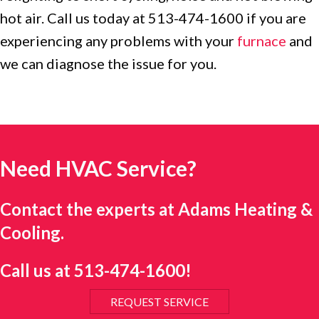
hot air. Call us today at 513-474-1600 if you are
experiencing any problems with your
furnace
and
we can diagnose the issue for you.
Need HVAC Service?
Contact the experts at Adams Heating &
Cooling.
Call us at
513-474-1600
!
REQUEST SERVICE