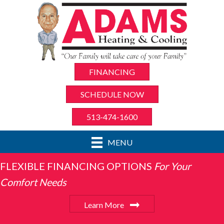
FINANCING
SCHEDULE NOW
513-474-1600
MENU
FLEXIBLE FINANCING OPTIONS
For Your
Comfort Needs
Learn More