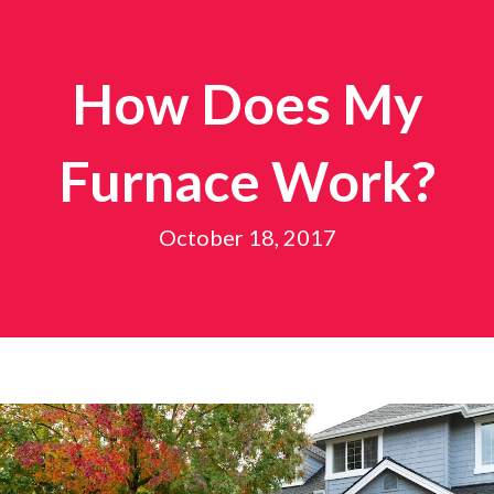
How Does My
Furnace Work?
October 18, 2017