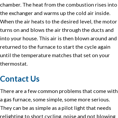
chamber. The heat from the combustion rises into
the exchanger and warms up the cold air inside.
When the air heats to the desired level, the motor
turns on and blows the air through the ducts and
into your house. This air is then blown around and
returned to the furnace to start the cycle again
until the temperature matches that set on your
thermostat.
Contact Us
There are a few common problems that come with
a gas furnace, some simple, some more serious.
They can be as simple as a pilot light that needs
relighting to short cycling, noise and not blowing