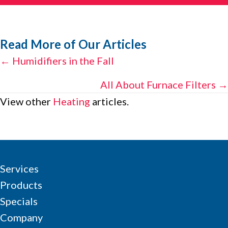
Read More of Our Articles
Posts
← Humidifiers in the Fall
navigation
All About Furnace Filters →
View other
Heating
articles.
Services
Products
Specials
Company