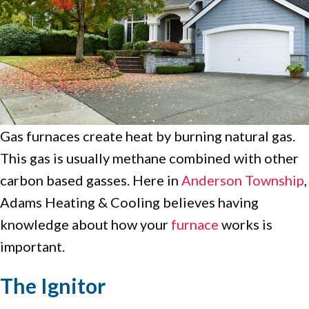
Gas furnaces create heat by burning natural gas.
This gas is usually methane combined with other
carbon based gasses. Here in
Anderson Township
,
Adams Heating & Cooling believes having
knowledge about how your
furnace
works is
important.
The Ignitor