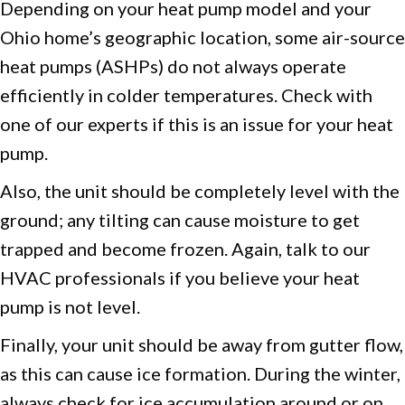
Depending on your heat pump model and your
Ohio home’s geographic location, some air-source
heat pumps (ASHPs) do not always operate
efficiently in colder temperatures. Check with
one of our experts if this is an issue for your heat
pump.
Also, the unit should be completely level with the
ground; any tilting can cause moisture to get
trapped and become frozen. Again, talk to our
HVAC professionals if you believe your heat
pump is not level.
Finally, your unit should be away from gutter flow,
as this can cause ice formation. During the winter,
always check for ice accumulation around or on