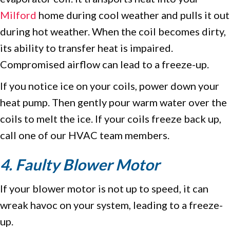
Milford
home during cool weather and pulls it out
during hot weather. When the coil becomes dirty,
its ability to transfer heat is impaired.
Compromised airflow can lead to a freeze-up.
If you notice ice on your coils, power down your
heat pump. Then gently pour warm water over the
coils to melt the ice. If your coils freeze back up,
call one of our HVAC team members.
4. Faulty Blower Motor
If your blower motor is not up to speed, it can
wreak havoc on your system, leading to a freeze-
up.