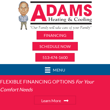
FINANCING
SCHEDULE NOW
513-474-1600
MENU
FLEXIBLE FINANCING OPTIONS
For Your
Comfort Needs
Learn More