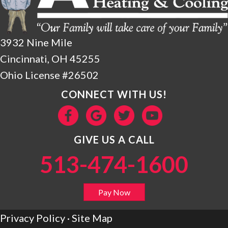
3932 Nine Mile
Cincinnati, OH 45255
Ohio License #26502
CONNECT WITH US!
GIVE US A CALL
513-474-1600
Pay Now
Privacy Policy
·
Site Map