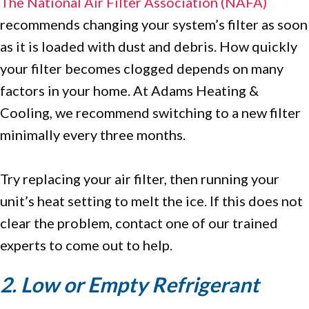
The National Air Filter Association (NAFA)
recommends changing your system’s filter as soon
as it is loaded with dust and debris. How quickly
your filter becomes clogged depends on many
factors in your home. At Adams Heating &
Cooling, we recommend switching to a new filter
minimally every three months.
Try replacing your air filter, then running your
unit’s heat setting to melt the ice. If this does not
clear the problem, contact one of our trained
experts to come out to help.
2. Low or Empty Refrigerant