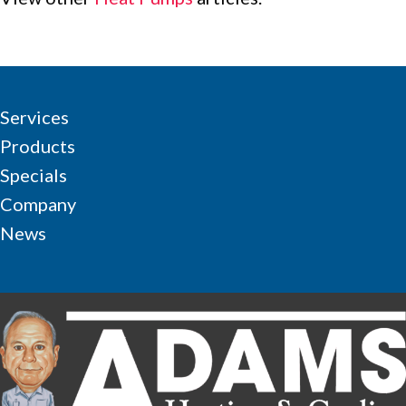
Services
Products
Specials
Company
News