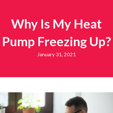
Why Is My Heat
Pump Freezing Up?
January 31, 2021