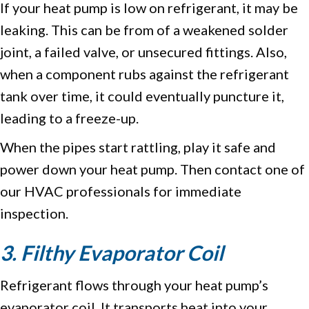
If your heat pump is low on refrigerant, it may be
leaking. This can be from of a weakened solder
joint, a failed valve, or unsecured fittings. Also,
when a component rubs against the refrigerant
tank over time, it could eventually puncture it,
leading to a freeze-up.
When the pipes start rattling, play it safe and
power down your heat pump. Then contact one of
our HVAC professionals for immediate
inspection.
3. Filthy Evaporator Coil
Refrigerant flows through your heat pump’s
evaporator coil. It transports heat into your