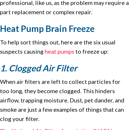
professional, like us, as the problem may require a
part replacement or complex repair.
Heat Pump Brain Freeze
To help sort things out, here are the six usual
suspects causing
heat pumps
to freeze up:
1. Clogged Air Filter
When air filters are left to collect particles for
too long, they become clogged. This hinders
airflow, trapping moisture. Dust, pet dander, and
smoke are just a few examples of things that can
clog your filter.