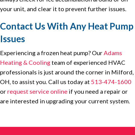
your unit, and clear it to prevent further issues.
Contact Us With Any Heat Pump
Issues
Experiencing a frozen heat pump? Our
Adams
Heating & Cooling
team of experienced HVAC
professionals is just around the corner in Milford,
OH, to assist you. Call us today at
513-474-1600
or
request service online
if you need a repair or
are interested in upgrading your current system.