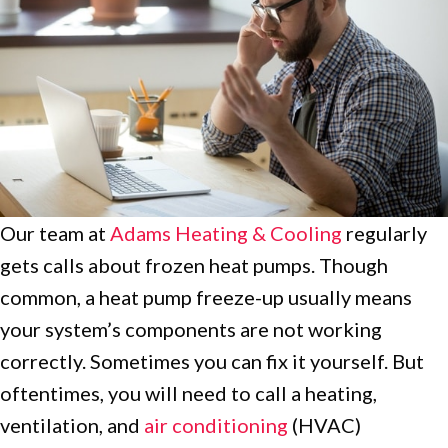
Our team at
Adams Heating & Cooling
regularly
gets calls about frozen heat pumps. Though
common, a heat pump freeze-up usually means
your system’s components are not working
correctly. Sometimes you can fix it yourself. But
oftentimes, you will need to call a heating,
ventilation, and
air conditioning
(HVAC)