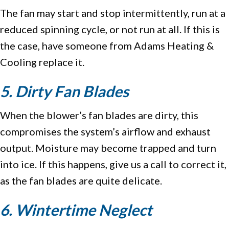
The fan may start and stop intermittently, run at a
reduced spinning cycle, or not run at all. If this is
the case, have someone from Adams Heating &
Cooling replace it.
5. Dirty Fan Blades
When the blower’s fan blades are dirty, this
compromises the system’s airflow and exhaust
output. Moisture may become trapped and turn
into ice. If this happens, give us a call to correct it,
as the fan blades are quite delicate.
6. Wintertime Neglect