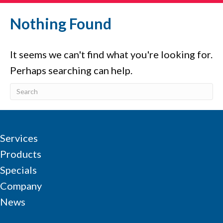
Nothing Found
It seems we can't find what you're looking for.
Perhaps searching can help.
Services
Products
Specials
Company
News