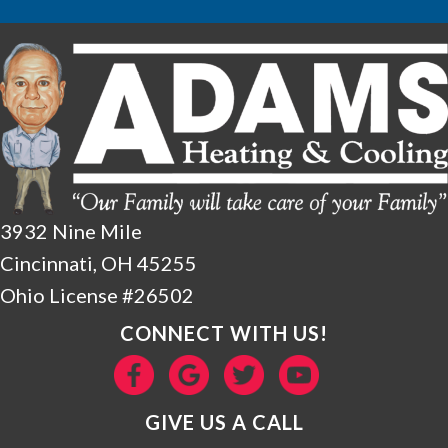
3932 Nine Mile
Cincinnati, OH 45255
Ohio License #26502
CONNECT WITH US!
GIVE US A CALL