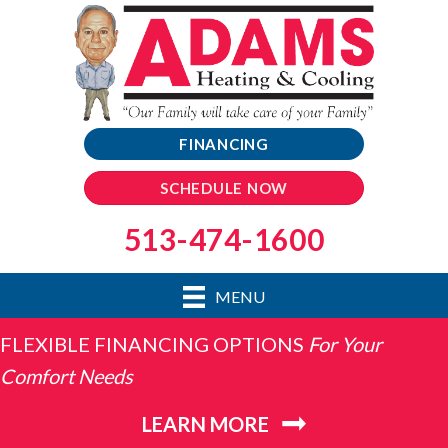
FINANCING
SCHEDULE NOW
513-474-1600
MENU
FLEXIBLE FINANCING OPTIONS
For Your
Comfort Needs
LEARN MORE