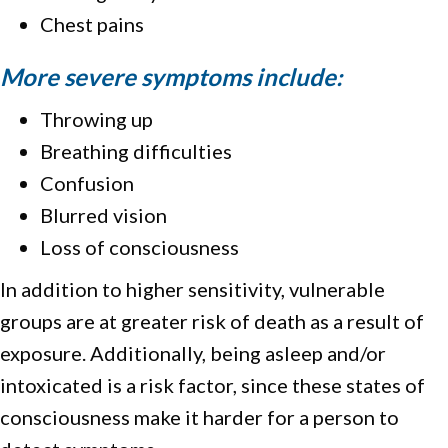
Chest pains
More severe symptoms include:
Throwing up
Breathing difficulties
Confusion
Blurred vision
Loss of consciousness
In addition to higher sensitivity, vulnerable
groups are at greater risk of death as a result of
exposure. Additionally, being asleep and/or
intoxicated is a risk factor, since these states of
consciousness make it harder for a person to