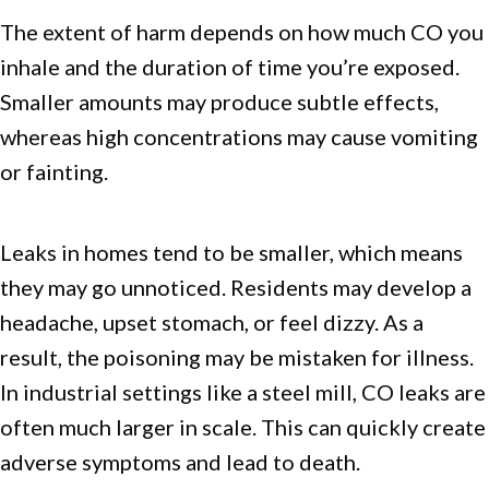
The extent of harm depends on how much CO you
inhale and the duration of time you’re exposed.
Smaller amounts may produce subtle effects,
whereas high concentrations may cause vomiting
or fainting.
Leaks in homes tend to be smaller, which means
they may go unnoticed. Residents may develop a
headache, upset stomach, or feel dizzy. As a
result, the poisoning may be mistaken for illness.
In industrial settings like a steel mill, CO leaks are
often much larger in scale. This can quickly create
adverse symptoms and lead to death.