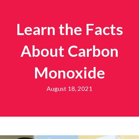
Learn the Facts
About Carbon
Monoxide
August 18, 2021