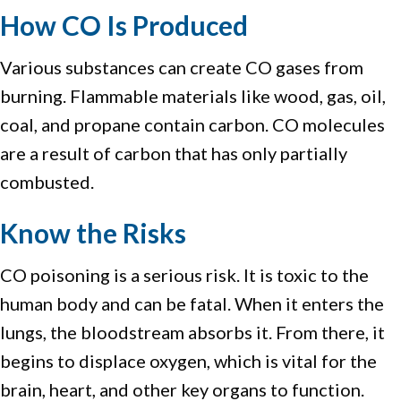
How CO Is Produced
Various substances can create CO gases from
burning. Flammable materials like wood, gas, oil,
coal, and propane contain carbon. CO molecules
are a result of carbon that has only partially
combusted.
Know the Risks
CO poisoning is a serious risk. It is toxic to the
human body and can be fatal. When it enters the
lungs, the bloodstream absorbs it. From there, it
begins to displace oxygen, which is vital for the
brain, heart, and other key organs to function.