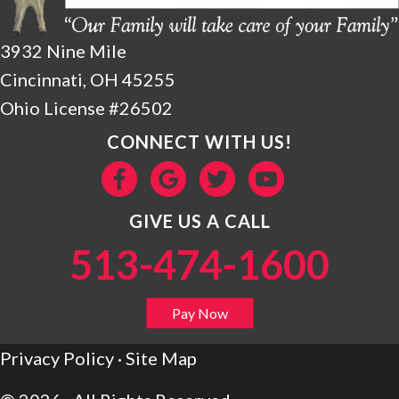
3932 Nine Mile
Cincinnati, OH 45255
Ohio License #26502
CONNECT WITH US!
GIVE US A CALL
513-474-1600
Pay Now
Privacy Policy
·
Site Map