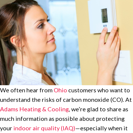
We often hear from
Ohio
customers who want to
understand the risks of carbon monoxide (CO). At
Adams Heating & Cooling
, we’re glad to share as
much information as possible about protecting
your
indoor air quality (IAQ)
—especially when it