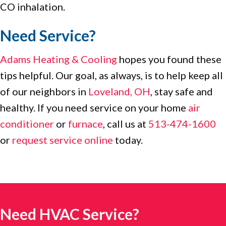
CO inhalation.
Need Service?
Adams Heating & Cooling
hopes you found these
tips helpful. Our goal, as always, is to help keep all
of our neighbors in
Loveland, OH
, stay safe and
healthy. If you need service on your home
air
conditioner
or
furnace
, call us at
513-474-1600
or
request service online
today.
Need HVAC Service?