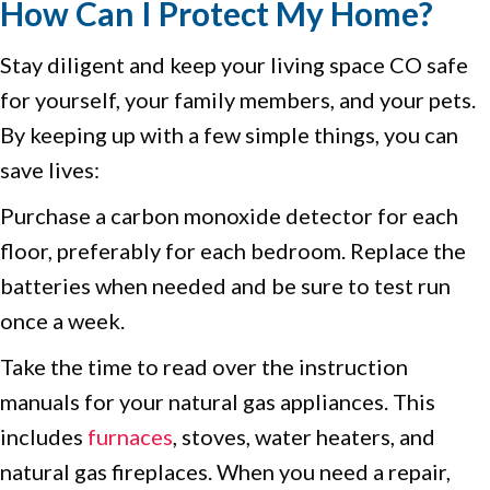
How Can I Protect My Home?
Stay diligent and keep your living space CO safe
for yourself, your family members, and your pets.
By keeping up with a few simple things, you can
save lives:
Purchase a carbon monoxide detector for each
floor, preferably for each bedroom. Replace the
batteries when needed and be sure to test run
once a week.
Take the time to read over the instruction
manuals for your natural gas appliances. This
includes
furnaces
, stoves, water heaters, and
natural gas fireplaces. When you need a repair,