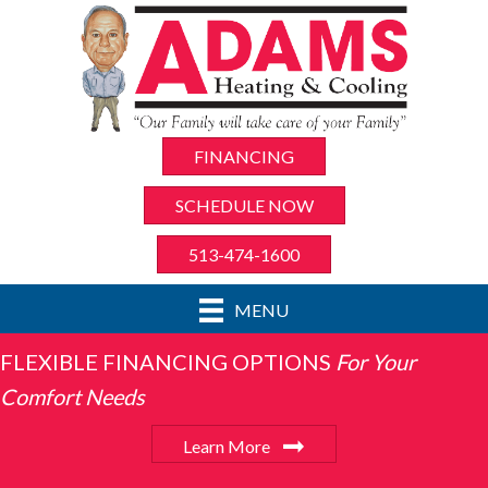
FINANCING
SCHEDULE NOW
513-474-1600
MENU
FLEXIBLE FINANCING OPTIONS
For Your
Comfort Needs
Learn More