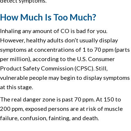
detect symptoms.
How Much Is Too Much?
Inhaling any amount of CO is bad for you.
However, healthy adults don’t usually display
symptoms at concentrations of 1 to 70 ppm (parts
per million), according to the U.S. Consumer
Product Safety Commission (CPSC). Still,
vulnerable people may begin to display symptoms
at this stage.
The real danger zone is past 70 ppm. At 150 to
200 ppm, exposed persons are at risk of muscle
failure, confusion, fainting, and death.