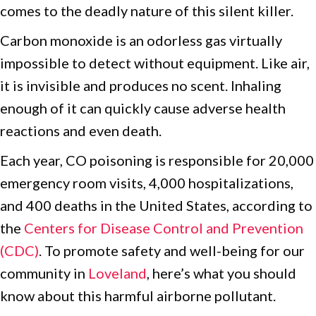
comes to the deadly nature of this silent killer.
Carbon monoxide is an odorless gas virtually
impossible to detect without equipment. Like air,
it is invisible and produces no scent. Inhaling
enough of it can quickly cause adverse health
reactions and even death.
Each year, CO poisoning is responsible for 20,000
emergency room visits, 4,000 hospitalizations,
and 400 deaths in the United States, according to
the
Centers for Disease Control and Prevention
(CDC)
. To promote safety and well-being for our
community in
Loveland
, here’s what you should
know about this harmful airborne pollutant.