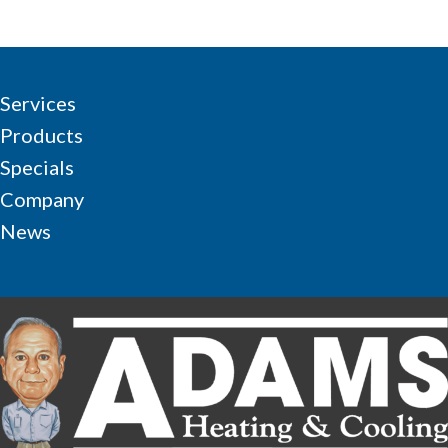
Services
Products
Specials
Company
News