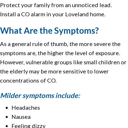
Protect your family from an unnoticed lead.
Install a CO alarm in your Loveland home.
What Are the Symptoms?
As a general rule of thumb, the more severe the
symptoms are, the higher the level of exposure.
However, vulnerable groups like small children or
the elderly may be more sensitive to lower
concentrations of CO.
Milder symptoms include:
Headaches
Nausea
Feeling dizzy