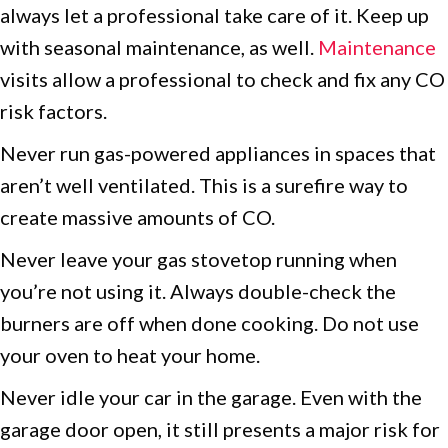
always let a professional take care of it. Keep up
with seasonal maintenance, as well.
Maintenance
visits allow a professional to check and fix any CO
risk factors.
Never run gas-powered appliances in spaces that
aren’t well ventilated. This is a surefire way to
create massive amounts of CO.
Never leave your gas stovetop running when
you’re not using it. Always double-check the
burners are off when done cooking. Do not use
your oven to heat your home.
Never idle your car in the garage. Even with the
garage door open, it still presents a major risk for