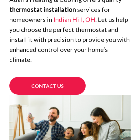
thermostat installation
services for
homeowners in
Indian Hill, OH
. Let us help
you choose the perfect thermostat and
install it with precision to provide you with
enhanced control over your home’s
climate.
CONTACT US