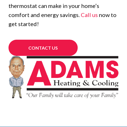
thermostat can make in your home’s
comfort and energy savings.
Call us
now to
get started!
CONTACT US