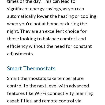
times of the day. This can lead to
significant energy savings, as you can
automatically lower the heating or cooling
when you’re not at home or during the
night. They are an excellent choice for
those looking to balance comfort and
efficiency without the need for constant
adjustments.
Smart Thermostats
Smart thermostats take temperature
control to the next level with advanced
features like Wi-Fi connectivity, learning
capabilities, and remote control via