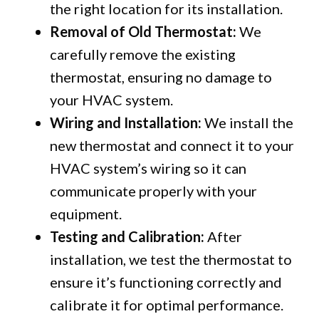
the right location for its installation.
Removal of Old Thermostat:
We
carefully remove the existing
thermostat, ensuring no damage to
your HVAC system.
Wiring and Installation:
We install the
new thermostat and connect it to your
HVAC system’s wiring so it can
communicate properly with your
equipment.
Testing and Calibration:
After
installation, we test the thermostat to
ensure it’s functioning correctly and
calibrate it for optimal performance.