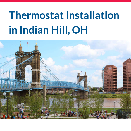
Thermostat Installation
in Indian Hill, OH