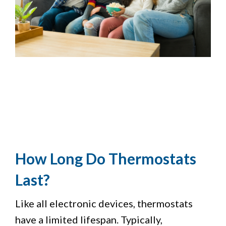
How Long Do Thermostats
Last?
Like all electronic devices, thermostats
have a limited lifespan. Typically,