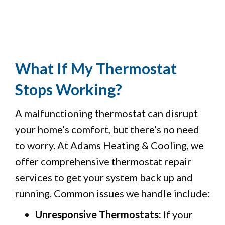
What If My Thermostat
Stops Working?
A malfunctioning thermostat can disrupt
your home’s comfort, but there’s no need
to worry. At Adams Heating & Cooling, we
offer comprehensive thermostat repair
services to get your system back up and
running. Common issues we handle include:
Unresponsive Thermostats:
If your