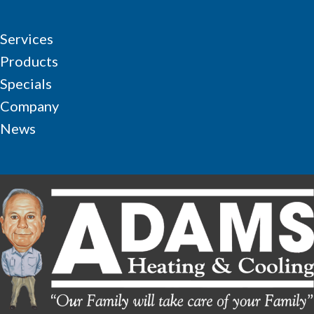
Services
Products
Specials
Company
News