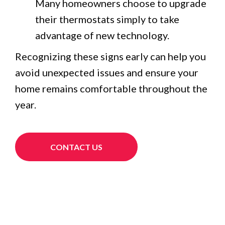
Many homeowners choose to upgrade
their thermostats simply to take
advantage of new technology.
Recognizing these signs early can help you
avoid unexpected issues and ensure your
home remains comfortable throughout the
year.
CONTACT US