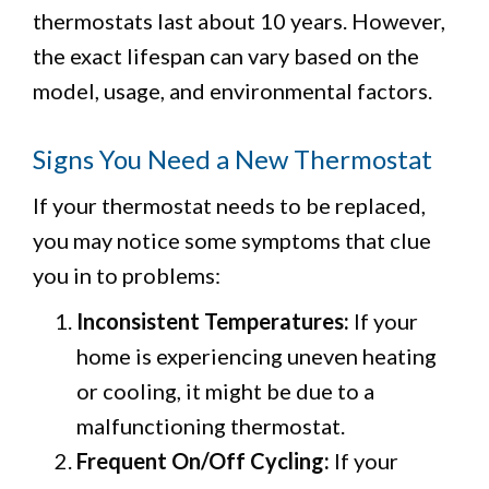
thermostats last about 10 years. However,
the exact lifespan can vary based on the
model, usage, and environmental factors.
Signs You Need a New Thermostat
If your thermostat needs to be replaced,
you may notice some symptoms that clue
you in to problems:
Inconsistent Temperatures:
If your
home is experiencing uneven heating
or cooling, it might be due to a
malfunctioning thermostat.
Frequent On/Off Cycling:
If your