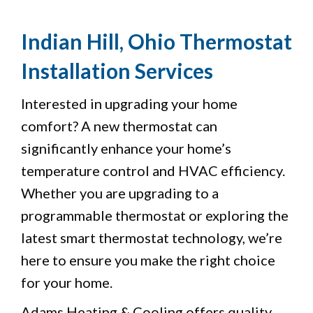
Indian Hill, Ohio Thermostat
Installation Services
Interested in upgrading your home
comfort? A new thermostat can
significantly enhance your home’s
temperature control and HVAC efficiency.
Whether you are upgrading to a
programmable thermostat or exploring the
latest smart thermostat technology, we’re
here to ensure you make the right choice
for your home.
Adams Heating & Cooling offers quality