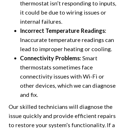
thermostat isn’t responding to inputs,
it could be due to wiring issues or
internal failures.
Incorrect Temperature Readings:
Inaccurate temperature readings can
lead to improper heating or cooling.
Connectivity Problems:
Smart
thermostats sometimes face
connectivity issues with Wi-Fi or
other devices, which we can diagnose
and fix.
Our skilled technicians will diagnose the
issue quickly and provide efficient repairs
to restore your system’s functionality. If a