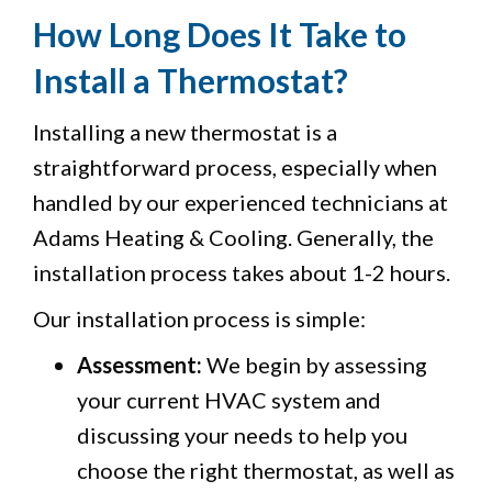
How Long Does It Take to
Install a Thermostat?
Installing a new thermostat is a
straightforward process, especially when
handled by our experienced technicians at
Adams Heating & Cooling. Generally, the
installation process takes about 1-2 hours.
Our installation process is simple:
Assessment:
We begin by assessing
your current HVAC system and
discussing your needs to help you
choose the right thermostat, as well as