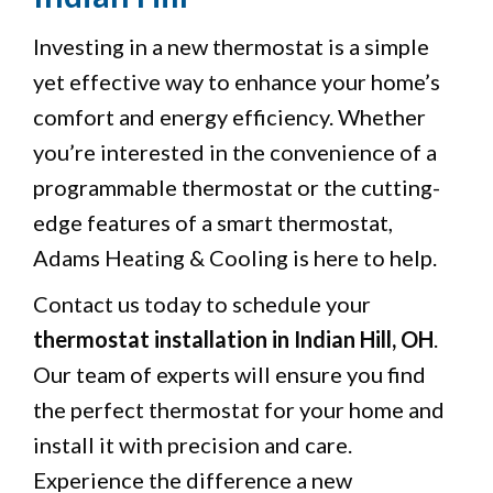
Investing in a new thermostat is a simple
yet effective way to enhance your home’s
comfort and energy efficiency. Whether
you’re interested in the convenience of a
programmable thermostat or the cutting-
edge features of a smart thermostat,
Adams Heating & Cooling is here to help.
Contact us today to schedule your
thermostat installation in Indian Hill, OH
.
Our team of experts will ensure you find
the perfect thermostat for your home and
install it with precision and care.
Experience the difference a new