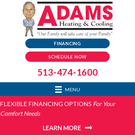
FINANCING
SCHEDULE NOW
513-474-1600
MENU
FLEXIBLE FINANCING OPTIONS
For Your
Comfort Needs
LEARN MORE