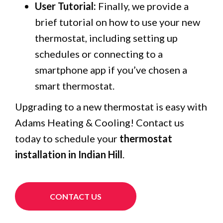
User Tutorial:
Finally, we provide a
brief tutorial on how to use your new
thermostat, including setting up
schedules or connecting to a
smartphone app if you’ve chosen a
smart thermostat.
Upgrading to a new thermostat is easy with
Adams Heating & Cooling! Contact us
today to schedule your
thermostat
installation in Indian Hill
.
CONTACT US