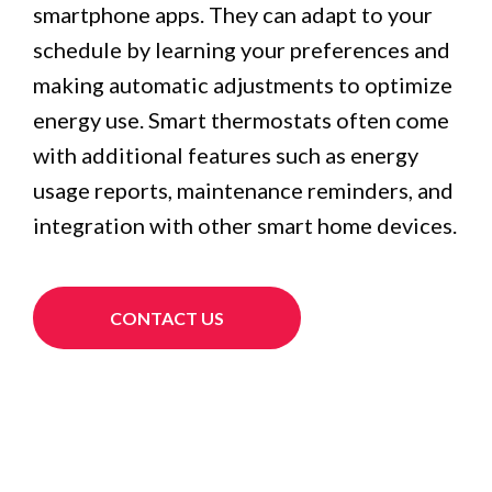
smartphone apps. They can adapt to your
schedule by learning your preferences and
making automatic adjustments to optimize
energy use. Smart thermostats often come
with additional features such as energy
usage reports, maintenance reminders, and
integration with other smart home devices.
CONTACT US