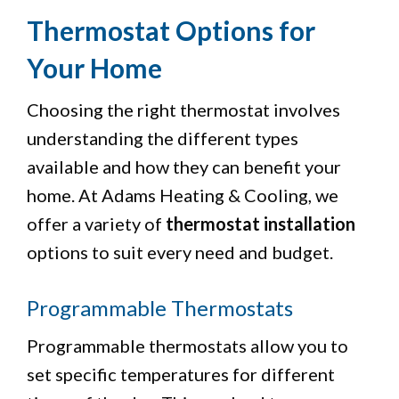
Thermostat Options for
Your Home
Choosing the right thermostat involves
understanding the different types
available and how they can benefit your
home. At Adams Heating & Cooling, we
offer a variety of
thermostat installation
options to suit every need and budget.
Programmable Thermostats
Programmable thermostats allow you to
set specific temperatures for different