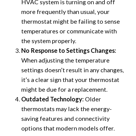
HVAC system is turning on and off
more frequently than usual, your
thermostat might be failing to sense
temperatures or communicate with
the system properly.
No Response to Settings Changes:
When adjusting the temperature
settings doesn’t result in any changes,
it’s a clear sign that your thermostat
might be due for a replacement.
Outdated Technology:
Older
thermostats may lack the energy-
saving features and connectivity
options that modern models offer.