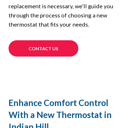
replacement is necessary, we’ll guide you
through the process of choosing a new
thermostat that fits your needs.
CONTACT US
Enhance Comfort Control
With a New Thermostat in
Indian Hill