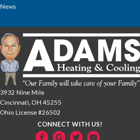
News
3932 Nine Mile
Cincinnati, OH 45255
Ohio License #26502
CONNECT WITH US!