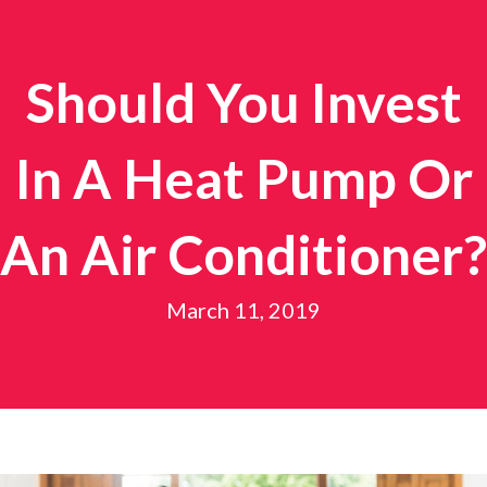
Should You Invest
In A Heat Pump Or
An Air Conditioner?
March 11, 2019