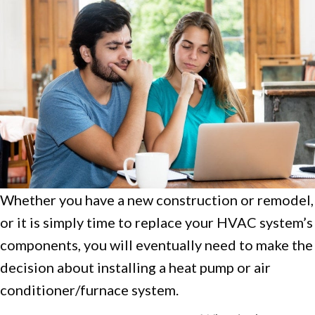
Whether you have a new construction or remodel,
or it is simply time to replace your HVAC system’s
components, you will eventually need to make the
decision about installing a heat pump or air
conditioner/furnace system.