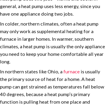
general, a heat pump uses less energy, since you
have one appliance doing two jobs.
In colder, northern climates, often a heat pump
may only work as supplemental heating for a
furnace in larger homes. In warmer, southern
climates, a heat pump is usually the only appliance
you need to keep your home comfortable all year
long.
In northern states like Ohio, a
furnace
is usually
the primary source of heat for a home. A heat
pump can get strained as temperatures fall below
40 degrees, because a heat pump’s primary
function is pulling heat from one place and