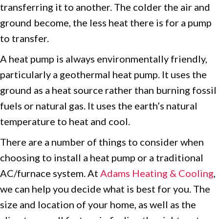
transferring it to another. The colder the air and
ground become, the less heat there is for a pump
to transfer.
A heat pump is always environmentally friendly,
particularly a geothermal heat pump. It uses the
ground as a heat source rather than burning fossil
fuels or natural gas. It uses the earth’s natural
temperature to heat and cool.
There are a number of things to consider when
choosing to install a heat pump or a traditional
AC/furnace system. At
Adams Heating & Cooling
,
we can help you decide what is best for you. The
size and location of your home, as well as the