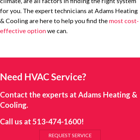
climate, are all factors in finding the right system
for you. The expert technicians at Adams Heating
& Cooling are here to help you find the
most cost-
effective option
we can.
Need HVAC Service?
Contact the experts at Adams Heating &
Cooling.
Call us at
513-474-1600
!
REQUEST SERVICE