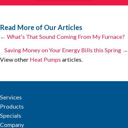
Read More of Our Articles
Posts
← What’s That Sound Coming From My Furnace?
navigation
Saving Money on Your Energy Bills this Spring →
View other
Heat Pumps
articles.
Services
Products
Specials
Company