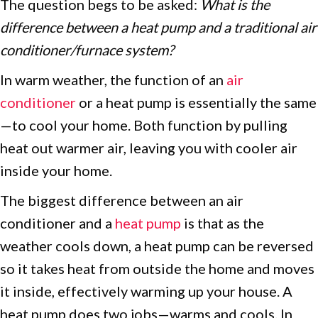
The question begs to be asked:
What is the
difference between a heat pump and a traditional air
conditioner/furnace system?
In warm weather, the function of an
air
conditioner
or a heat pump is essentially the same
—to cool your home. Both function by pulling
heat out warmer air, leaving you with cooler air
inside your home.
The biggest difference between an air
conditioner and a
heat pump
is that as the
weather cools down, a heat pump can be reversed
so it takes heat from outside the home and moves
it inside, effectively warming up your house. A
heat pump does two jobs—warms and cools. In