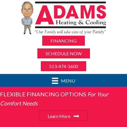
FINANCING
SCHEDULE NOW
513-474-1600
MENU
FLEXIBLE FINANCING OPTIONS
For Your
Comfort Needs
Learn More