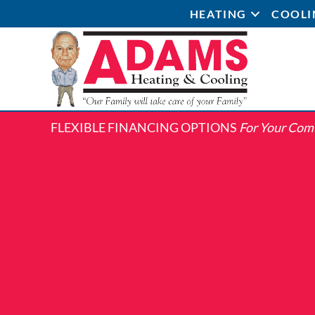
HEATING
COOLI
FLEXIBLE FINANCING OPTIONS
For Your Com