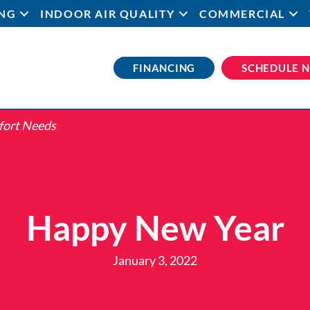
NG
INDOOR AIR QUALITY
COMMERCIAL
FINANCING
SCHEDULE 
fort Needs
Happy New Year
January 3, 2022