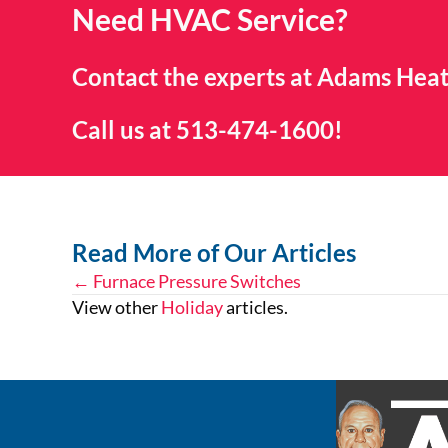
Need HVAC Service?
Contact the experts at Adams Heat
Call us at
513-474-1600
!
Read More of Our Articles
← Furnace Pressure Switches
Posts
View other
Holiday
articles.
navigation