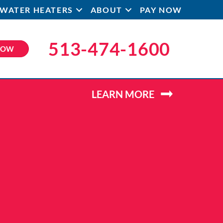
WATER HEATERS
ABOUT
PAY NOW
513-474-1600
NOW
LEARN MORE