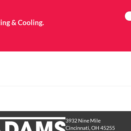
ing & Cooling.
3932 Nine Mile
Cincinnati, OH 45255