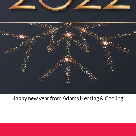
Happy new year from Adams Heating & Cooling!