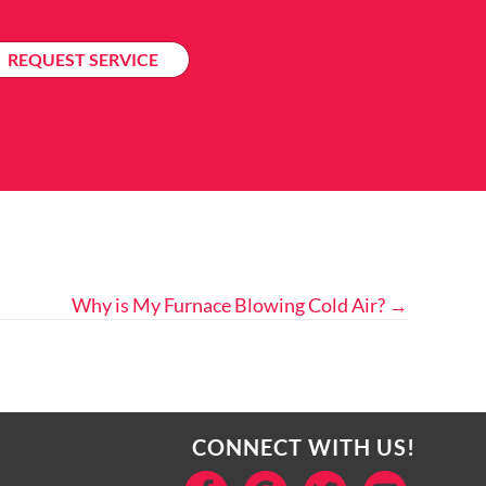
REQUEST SERVICE
Why is My Furnace Blowing Cold Air? →
CONNECT WITH US!