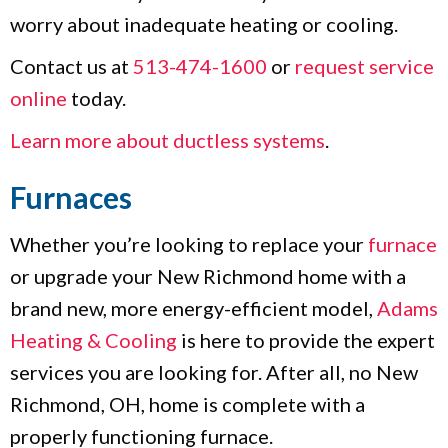
worry about inadequate heating or cooling.
Contact us at
513-474-1600
or
request service
online
today.
Learn more about ductless systems
.
Furnaces
Whether you’re looking to replace your
furnace
or upgrade your New Richmond home with a
brand new, more energy-efficient model,
Adams
Heating & Cooling
is here to provide the expert
services you are looking for. After all, no New
Richmond, OH, home is complete with a
properly functioning furnace.