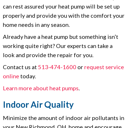
can rest assured your heat pump will be set up
properly and provide you with the comfort your
home needs in any season.
Already have a heat pump but something isn’t
working quite right? Our experts can take a
look and provide the repair for you.
Contact us at
513-474-1600
or
request service
online
today.
Learn more about heat pumps
.
Indoor Air Quality
Minimize the amount of indoor air pollutants in
your New Richmond, OH, home and encourage