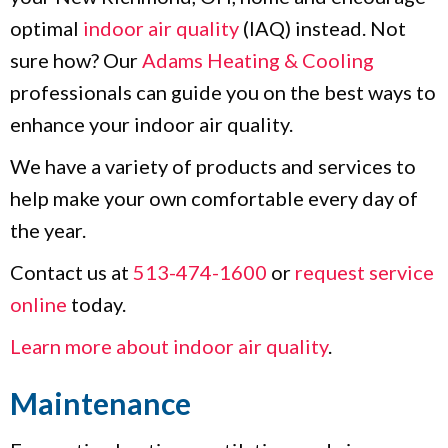
optimal
indoor air quality
(IAQ) instead. Not
sure how? Our
Adams Heating & Cooling
professionals can guide you on the best ways to
enhance your indoor air quality.
We have a variety of products and services to
help make your own comfortable every day of
the year.
Contact us at
513-474-1600
or
request service
online
today.
Learn more about indoor air quality
.
Maintenance