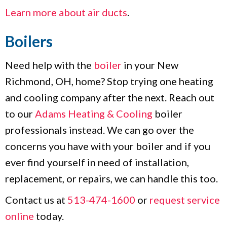
Learn more about air ducts
.
Boilers
Need help with the
boiler
in your New
Richmond, OH, home? Stop trying one heating
and cooling company after the next. Reach out
to our
Adams Heating & Cooling
boiler
professionals instead. We can go over the
concerns you have with your boiler and if you
ever find yourself in need of installation,
replacement, or repairs, we can handle this too.
Contact us at
513-474-1600
or
request service
online
today.