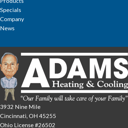
Products
Specials
Company
News
3932 Nine Mile
Cincinnati, OH 45255
Ohio License #26502