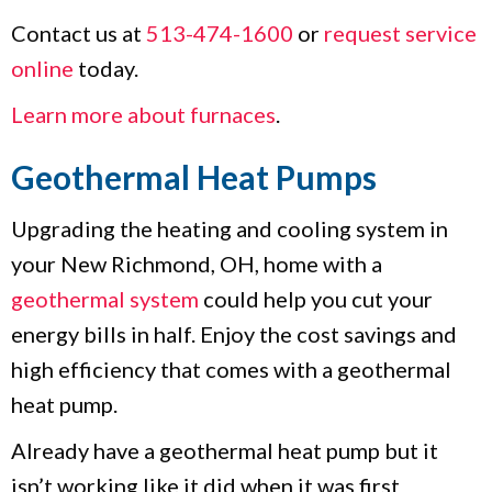
Contact us at
513-474-1600
or
request service
online
today.
Learn more about furnaces
.
Geothermal Heat Pumps
Upgrading the heating and cooling system in
your New Richmond, OH, home with a
geothermal system
could help you cut your
energy bills in half. Enjoy the cost savings and
high efficiency that comes with a geothermal
heat pump.
Already have a geothermal heat pump but it
isn’t working like it did when it was first