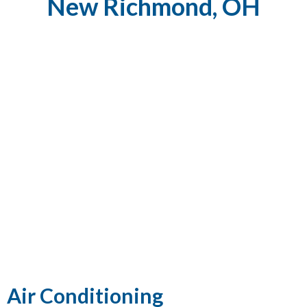
New Richmond, OH
Air Conditioning