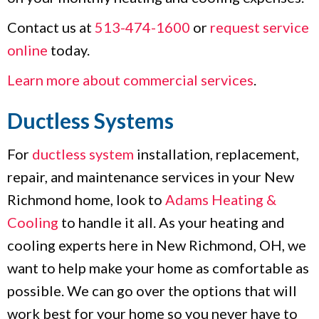
Contact us at
513-474-1600
or
request service
online
today.
Learn more about commercial services
.
Ductless Systems
For
ductless system
installation, replacement,
repair, and maintenance services in your New
Richmond home, look to
Adams Heating &
Cooling
to handle it all. As your heating and
cooling experts here in New Richmond, OH, we
want to help make your home as comfortable as
possible. We can go over the options that will
work best for your home so you never have to