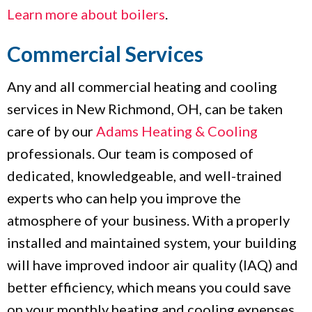
Learn more about boilers
.
Commercial Services
Any and all commercial heating and cooling
services in New Richmond, OH, can be taken
care of by our
Adams Heating & Cooling
professionals. Our team is composed of
dedicated, knowledgeable, and well-trained
experts who can help you improve the
atmosphere of your business. With a properly
installed and maintained system, your building
will have improved indoor air quality (IAQ) and
better efficiency, which means you could save
on your monthly heating and cooling expenses.