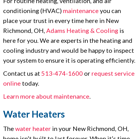
For routine heating, ventilation, and air
conditioning (HVAC)
maintenance
you can
place your trust in every time here in New
Richmond, OH,
Adams Heating & Cooling
is
here for you. We are experts in the heating and
cooling industry and would be happy to inspect
your system to ensure it is operating efficiently.
Contact us at
513-474-1600
or
request service
online
today.
Learn more about maintenance
.
Water Heaters
The
water heater
in your New Richmond, OH,
home isn’t built to last forever. When it’s time