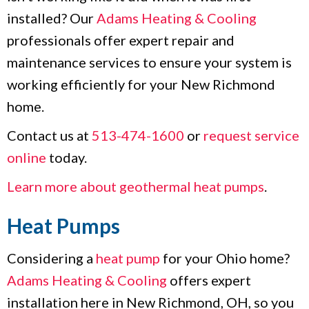
installed? Our
Adams Heating & Cooling
professionals offer expert repair and
maintenance services to ensure your system is
working efficiently for your New Richmond
home.
Contact us at
513-474-1600
or
request service
online
today.
Learn more about geothermal heat pumps
.
Heat Pumps
Considering a
heat pump
for your Ohio home?
Adams Heating & Cooling
offers expert
installation here in New Richmond, OH, so you