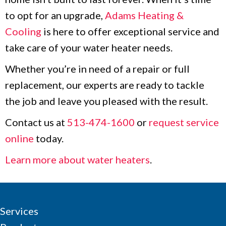
to opt for an upgrade,
Adams Heating &
Cooling
is here to offer exceptional service and
take care of your water heater needs.
Whether you’re in need of a repair or full
replacement, our experts are ready to tackle
the job and leave you pleased with the result.
Contact us at
513-474-1600
or
request service
online
today.
Learn more about water heaters
.
Services