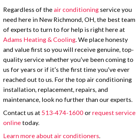
Regardless of the
air conditioning
service you
need here in New Richmond, OH, the best team
of experts to turn to for help is right here at
Adams Heating & Cooling
. We place honesty
and value first so you will receive genuine, top-
quality service whether you’ve been coming to
us for years or if it’s the first time you’ve ever
reached out to us. For the top air conditioning
installation, replacement, repairs, and
maintenance, look no further than our experts.
Contact us at
513-474-1600
or
request service
online
today.
Learn more about air conditioners
.