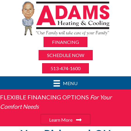
FINANCING
SCHEDULE NOW
513-474-1600
MENU
FLEXIBLE FINANCING OPTIONS
For Your
Comfort Needs
Learn More