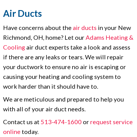
Air Ducts
Have concerns about the
air ducts
in your New
Richmond, OH, home? Let our
Adams Heating &
Cooling
air duct experts take a look and assess
if there are any leaks or tears. We will repair
your ductwork to ensure no air is escaping or
causing your heating and cooling system to
work harder than it should have to.
We are meticulous and prepared to help you
with all of your air duct needs.
Contact us at
513-474-1600
or
request service
online
today.